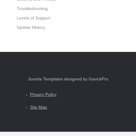
Troubleshooting
Levels of Support
Update History
Joomla Templates designed by GavickPro
Privacy Policy
Site Map