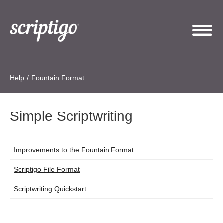
Help
/
Fountain Format
Simple Scriptwriting
Articles
Improvements to the Fountain Format
Title
Scriptigo File Format
Scriptwriting Quickstart