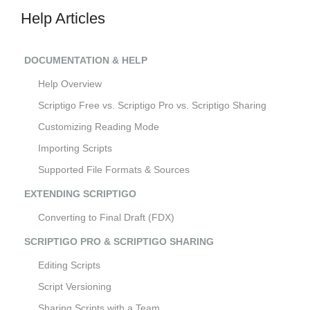
Help Articles
DOCUMENTATION & HELP
Help Overview
Scriptigo Free vs. Scriptigo Pro vs. Scriptigo Sharing
Customizing Reading Mode
Importing Scripts
Supported File Formats & Sources
EXTENDING SCRIPTIGO
Converting to Final Draft (FDX)
SCRIPTIGO PRO & SCRIPTIGO SHARING
Editing Scripts
Script Versioning
Sharing Scripts with a Team