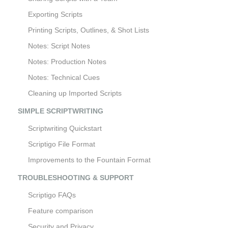
Exporting Scripts
Printing Scripts, Outlines, & Shot Lists
Notes: Script Notes
Notes: Production Notes
Notes: Technical Cues
Cleaning up Imported Scripts
SIMPLE SCRIPTWRITING
Scriptwriting Quickstart
Scriptigo File Format
Improvements to the Fountain Format
TROUBLESHOOTING & SUPPORT
Scriptigo FAQs
Feature comparison
Security and Privacy