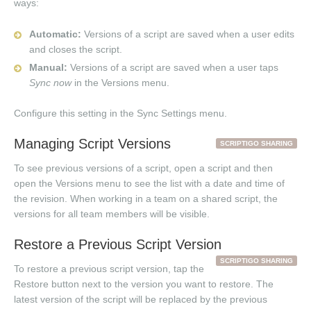
ways:
Automatic:
Versions of a script are saved when a user edits
and closes the script.
Manual:
Versions of a script are saved when a user taps
Sync now
in the Versions menu.
Configure this setting in the Sync Settings menu.
Managing Script Versions
SCRIPTIGO SHARING
To see previous versions of a script, open a script and then
open the Versions menu to see the list with a date and time of
the revision. When working in a team on a shared script, the
versions for all team members will be visible.
Restore a Previous Script Version
SCRIPTIGO SHARING
To restore a previous script version, tap the
Restore button next to the version you want to restore. The
latest version of the script will be replaced by the previous