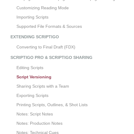
Customizing Reading Mode
Importing Scripts
Supported File Formats & Sources
EXTENDING SCRIPTIGO
Converting to Final Draft (FDX)
SCRIPTIGO PRO & SCRIPTIGO SHARING
Editing Scripts
Script Versioning
Sharing Scripts with a Team
Exporting Scripts
Printing Scripts, Outlines, & Shot Lists
Notes: Script Notes
Notes: Production Notes
Notes: Technical Cues