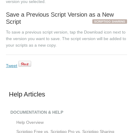
version you selected.
Save a Previous Script Version as a New
Script
SCRIPTIGO SHARING
To save a previous script version, tap the Download icon next to
the version you want to save. The script version will be added to
your scripts as a new copy.
Tweet
Help Articles
DOCUMENTATION & HELP
Help Overview
Scriptigo Free vs. Scriptigo Pro vs. Scriptigo Sharing