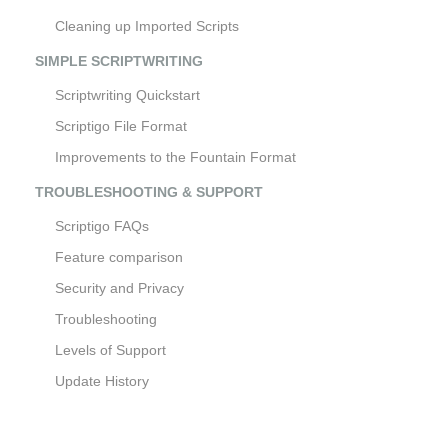
Cleaning up Imported Scripts
SIMPLE SCRIPTWRITING
Scriptwriting Quickstart
Scriptigo File Format
Improvements to the Fountain Format
TROUBLESHOOTING & SUPPORT
Scriptigo FAQs
Feature comparison
Security and Privacy
Troubleshooting
Levels of Support
Update History