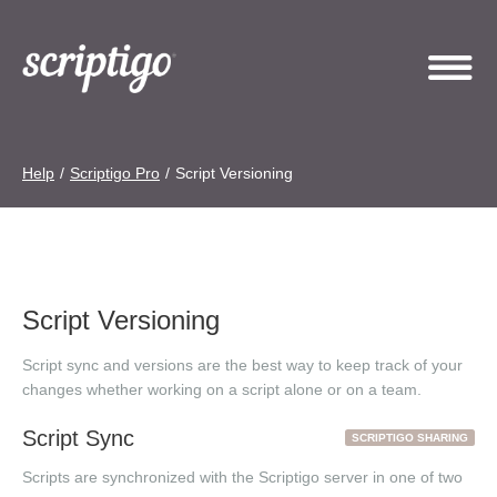
Help
/
Scriptigo Pro
/
Script Versioning
Script Versioning
Script sync and versions are the best way to keep track of your
changes whether working on a script alone or on a team.
Script Sync
SCRIPTIGO SHARING
Scripts are synchronized with the Scriptigo server in one of two