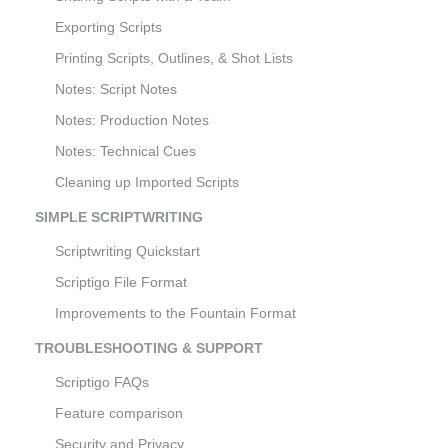
Exporting Scripts
Printing Scripts, Outlines, & Shot Lists
Notes: Script Notes
Notes: Production Notes
Notes: Technical Cues
Cleaning up Imported Scripts
SIMPLE SCRIPTWRITING
Scriptwriting Quickstart
Scriptigo File Format
Improvements to the Fountain Format
TROUBLESHOOTING & SUPPORT
Scriptigo FAQs
Feature comparison
Security and Privacy