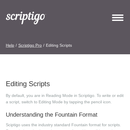
Help
/
Scriptigo Pro
/
Editing Scripts
Editing Scripts
By default, you are in Reading Mode in Scriptigo. To write or edit
a script, switch to Editing Mode by tapping the pencil icon.
Understanding the Fountain Format
Sciptigo uses the industry standard Fountain format for scripts.