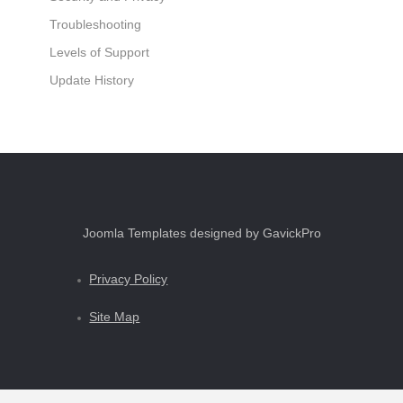
Troubleshooting
Levels of Support
Update History
Joomla Templates designed by GavickPro
Privacy Policy
Site Map