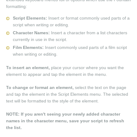
formatting:
Script Elements:
Insert or format commonly used parts of a
script when writing or editing.
Character Names:
Insert a character from a list characters
currently in use in the script.
Film Elements:
Insert commonly used parts of a film script
when writing or editing.
To insert an element,
place your cursor where you want the
element to appear and tap the element in the menu.
To change or format an element,
select the text on the page
and tap the element in the Script Elements menu. The selected
text will be formatted to the style of the element.
NOTE: If you aren't seeing your newly added character
names in the character menu, save your script to refresh
the list.