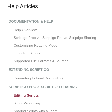
Help Articles
DOCUMENTATION & HELP
Help Overview
Scriptigo Free vs. Scriptigo Pro vs. Scriptigo Sharing
Customizing Reading Mode
Importing Scripts
Supported File Formats & Sources
EXTENDING SCRIPTIGO
Converting to Final Draft (FDX)
SCRIPTIGO PRO & SCRIPTIGO SHARING
Editing Scripts
Script Versioning
Sharing Scripts with a Team