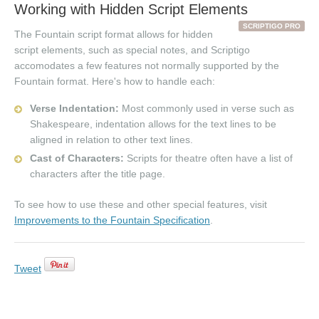
Working with Hidden Script Elements
SCRIPTIGO PRO
The Fountain script format allows for hidden
script elements, such as special notes, and Scriptigo
accomodates a few features not normally supported by the
Fountain format. Here's how to handle each:
Verse Indentation:
Most commonly used in verse such as
Shakespeare, indentation allows for the text lines to be
aligned in relation to other text lines.
Cast of Characters:
Scripts for theatre often have a list of
characters after the title page.
To see how to use these and other special features, visit
Improvements to the Fountain Specification
.
Tweet