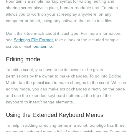
Fountain is a simple markup syntax for writing, editing and
sharing screenplays in plain, human-readable text. Fountain
allows you to work on your screenplay anywhere, on any
computer or tablet, using any software that edits text files.
Don't think too much about it. Just type. For more information,
see
Scriptigo File Format
, take a look at the included sample
scripts or visit
fountain.io
.
Editing mode
To edit a script, you have to be its owner or be given
permissions by the owner to make changes. To go into Editing
Mode, tap the pencil icon to make changes to the script. While in
editing mode, you can make script changes directly on the page
and use the extended keyboard buttons at the top of the
keyboard to insert/change elements.
Using the Extended Keyboard Menus
To help in adding or editing terms in a script, Scriptigo has three
extended keyboard menus full of options which use the Fountain