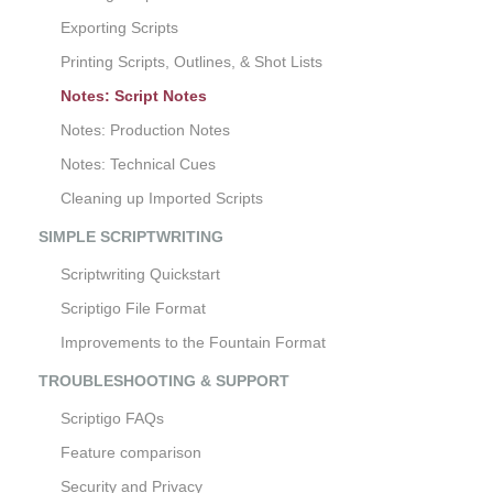
Exporting Scripts
Printing Scripts, Outlines, & Shot Lists
Notes: Script Notes
Notes: Production Notes
Notes: Technical Cues
Cleaning up Imported Scripts
SIMPLE SCRIPTWRITING
Scriptwriting Quickstart
Scriptigo File Format
Improvements to the Fountain Format
TROUBLESHOOTING & SUPPORT
Scriptigo FAQs
Feature comparison
Security and Privacy