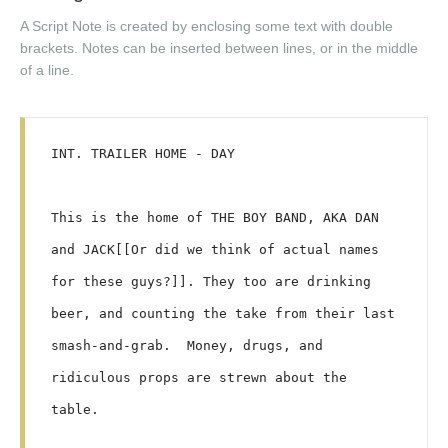
A Script Note is created by enclosing some text with double
brackets. Notes can be inserted between lines, or in the middle
of a line.
INT. TRAILER HOME - DAY

This is the home of THE BOY BAND, AKA DAN 
and JACK[[Or did we think of actual names 
for these guys?]]. They too are drinking 
beer, and counting the take from their last 
smash-and-grab.  Money, drugs, and 
ridiculous props are strewn about the 
table.
