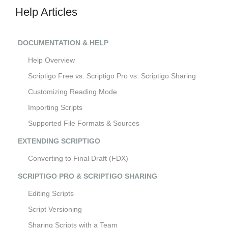
Help Articles
DOCUMENTATION & HELP
Help Overview
Scriptigo Free vs. Scriptigo Pro vs. Scriptigo Sharing
Customizing Reading Mode
Importing Scripts
Supported File Formats & Sources
EXTENDING SCRIPTIGO
Converting to Final Draft (FDX)
SCRIPTIGO PRO & SCRIPTIGO SHARING
Editing Scripts
Script Versioning
Sharing Scripts with a Team