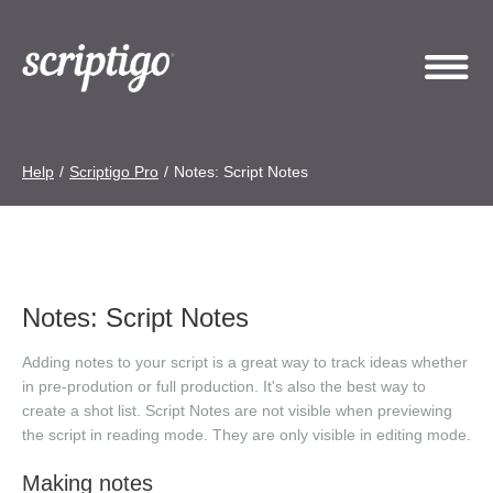
Help
/
Scriptigo Pro
/
Notes: Script Notes
Notes: Script Notes
Adding notes to your script is a great way to track ideas whether
in pre-prodution or full production. It's also the best way to
create a shot list. Script Notes are not visible when previewing
the script in reading mode. They are only visible in editing mode.
Making notes