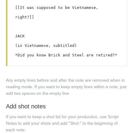
[[It was supposed to be Vietnamese, 
right?]]

JACK

(in Vietnamese, subtitled)

Any empty lines before and after the note are removed when in
reading mode. If you want to keep empty lines within a note, just
add two spaces on the empty line.
Add shot notes
If you want to keep a shot list for your production, use Script
Notes to add your shots and add "Shot:" to the beginning of
each note.