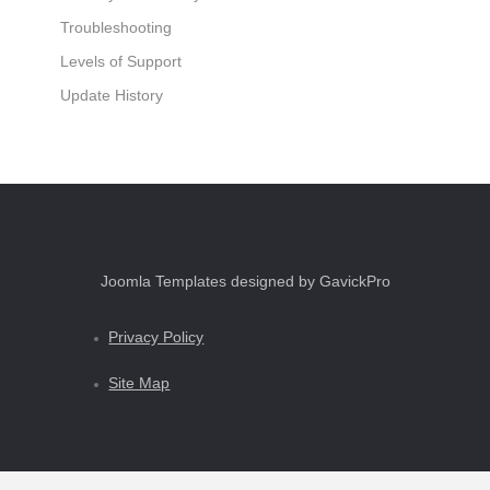
Troubleshooting
Levels of Support
Update History
Joomla Templates designed by GavickPro
Privacy Policy
Site Map