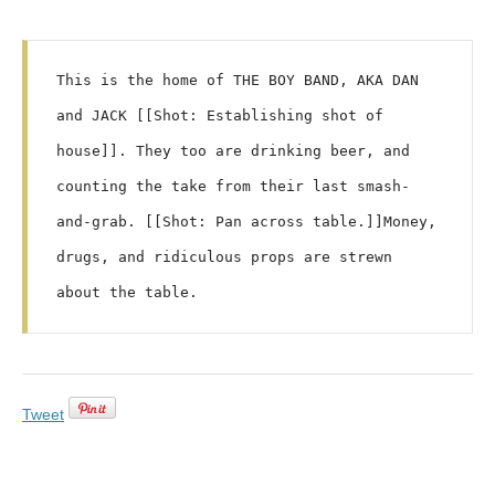
This is the home of THE BOY BAND, AKA DAN 
and JACK [[Shot: Establishing shot of 
house]]. They too are drinking beer, and 
counting the take from their last smash-
and-grab. [[Shot: Pan across table.]]Money, 
drugs, and ridiculous props are strewn 
Tweet