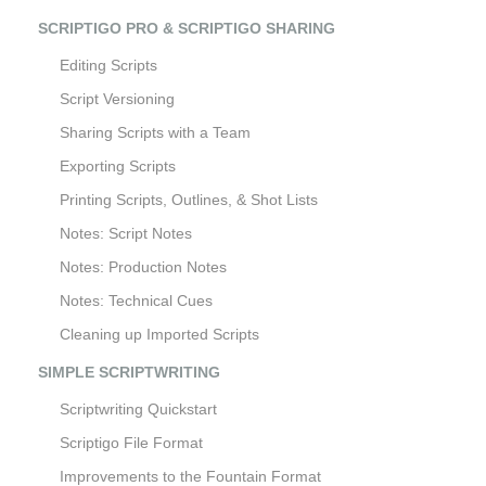
SCRIPTIGO PRO & SCRIPTIGO SHARING
Editing Scripts
Script Versioning
Sharing Scripts with a Team
Exporting Scripts
Printing Scripts, Outlines, & Shot Lists
Notes: Script Notes
Notes: Production Notes
Notes: Technical Cues
Cleaning up Imported Scripts
SIMPLE SCRIPTWRITING
Scriptwriting Quickstart
Scriptigo File Format
Improvements to the Fountain Format