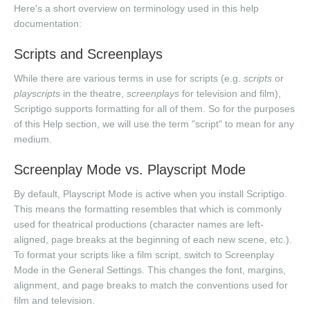
Here's a short overview on terminology used in this help
documentation:
Scripts and Screenplays
While there are various terms in use for scripts (e.g.
scripts
or
playscripts
in the theatre,
screenplays
for television and film),
Scriptigo supports formatting for all of them. So for the purposes
of this Help section, we will use the term "script" to mean for any
medium.
Screenplay Mode vs. Playscript Mode
By default, Playscript Mode is active when you install Scriptigo.
This means the formatting resembles that which is commonly
used for theatrical productions (character names are left-
aligned, page breaks at the beginning of each new scene, etc.).
To format your scripts like a film script, switch to Screenplay
Mode in the General Settings. This changes the font, margins,
alignment, and page breaks to match the conventions used for
film and television.