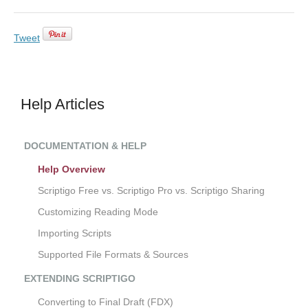
Tweet
Help Articles
DOCUMENTATION & HELP
Help Overview
Scriptigo Free vs. Scriptigo Pro vs. Scriptigo Sharing
Customizing Reading Mode
Importing Scripts
Supported File Formats & Sources
EXTENDING SCRIPTIGO
Converting to Final Draft (FDX)