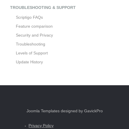
TROUBLESHOOTING & SUPPORT
Scriptigo FAQs
Feature comparison
Security and Privacy
Troubleshooting
Levels of Support
Update History
Joomla Templates designed by GavickPro
Privacy Policy