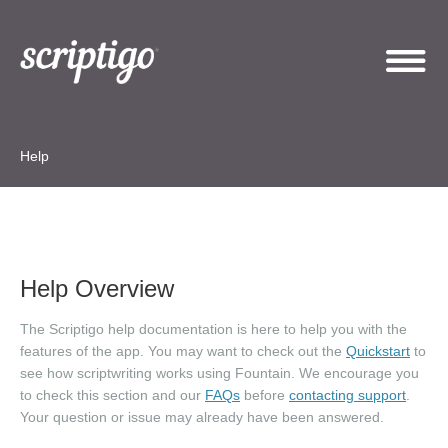
Help
Help Overview
The Scriptigo help documentation is here to help you with the
features of the app. You may want to check out the
Quickstart
to
see how scriptwriting works using Fountain. We encourage you
to check this section and our
FAQs
before
contacting support
.
Your question or issue may already have been answered.